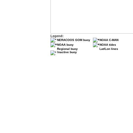
Legend:
NERACOOS GOM buoy
NOAA C-MAN
NOAA buoy
NOAA tides
Regional buoy
Lat/Lon lines
Inactive buoy