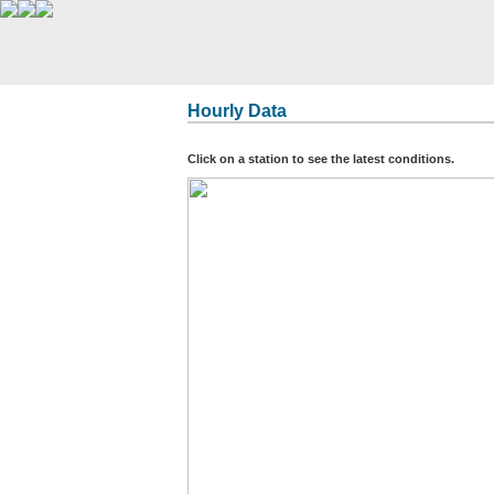
Hourly Data
Click on a station to see the latest conditions.